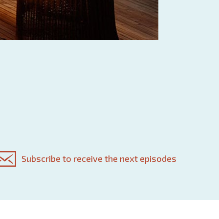
Subscribe to receive the next episodes