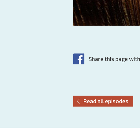
Share this page with
Read all episodes