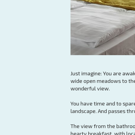
Just imagine: You are awak
wide open meadows to the 
wonderful view.
You have time and to spare
landscape. And passes thro
The view from the bathroom
hearty breakfast, with loca