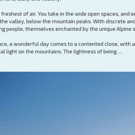
e freshest of air. You take in the wide open spaces, and 
the valley, below the mountain peaks. With discrete and
ng people, themselves enchanted by the unique Alpine s
race, a wonderful day comes to a contented close, with a
al light on the mountains. The lightness of being …