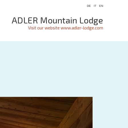
DE
IT
EN
ADLER Mountain Lodge
Visit our website www.adler-lodge.com