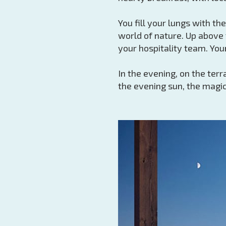
You fill your lungs with th
world of nature. Up above 
your hospitality team. You
In the evening, on the ter
the evening sun, the magic