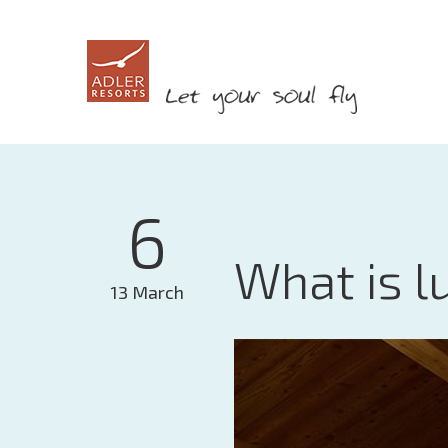
6
What is l
13 March