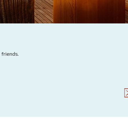
 friends.