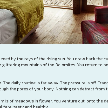
ened by the rays of the rising sun. You draw back the cu
glittering mountains of the Dolomites. You return to b
. The daily routine is far away. The pressure is off. Tra
ugh the pores of your body. Nothing can detract from th
 is of meadows in flower. You venture out, onto the dew
l fare, tasty and healthy.