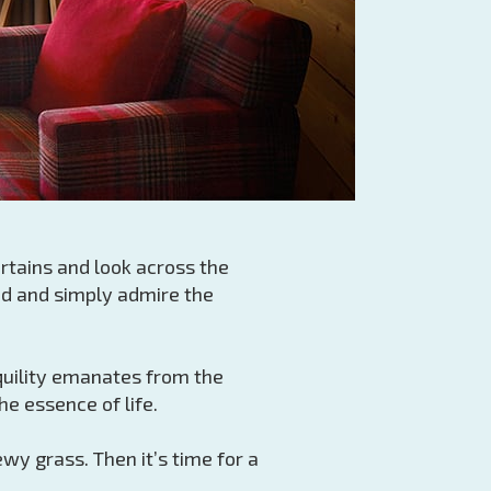
rtains and look across the
ed and simply admire the
nquility emanates from the
e essence of life.
y grass. Then it’s time for a