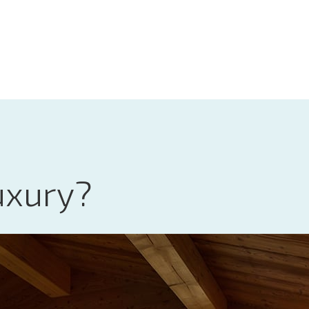
uxury?