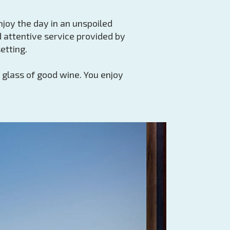
enjoy the day in an unspoiled
 attentive service provided by
etting.
 glass of good wine. You enjoy