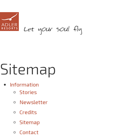
Sitemap
Information
Stories
Newsletter
Credits
Sitemap
Contact