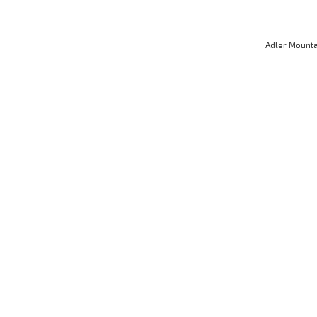
Adler Mounta