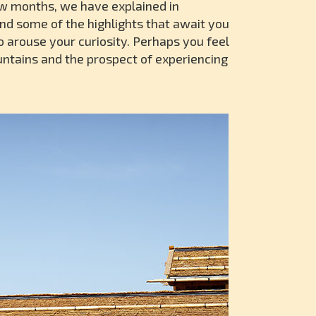
few months, we have explained in
nd some of the highlights that await you
 arouse your curiosity. Perhaps you feel
untains and the prospect of experiencing