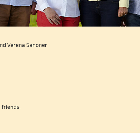
and Verena Sanoner
 friends.