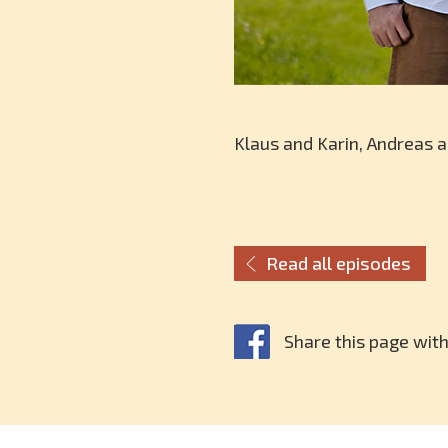
Klaus and Karin, Andreas 
Read all episodes
Share this page with