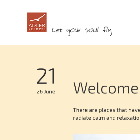
21
Welcome
26 June
There are places that have
radiate calm and relaxatio