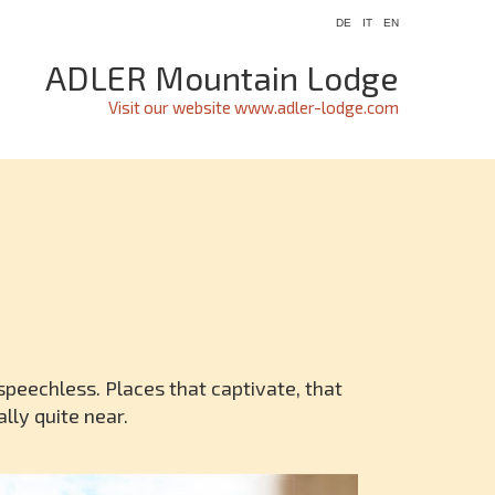
DE
IT
EN
ADLER Mountain Lodge
Visit our website www.adler-lodge.com
speechless. Places that captivate, that
lly quite near.