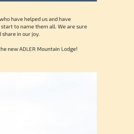
ll who have helped us and have
n start to name them all. We are sure
share in our joy.
o the new ADLER Mountain Lodge!