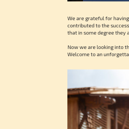
We are grateful for having
contributed to the success
that in some degree they a
Now we are looking into t
Welcome to an unforgettab