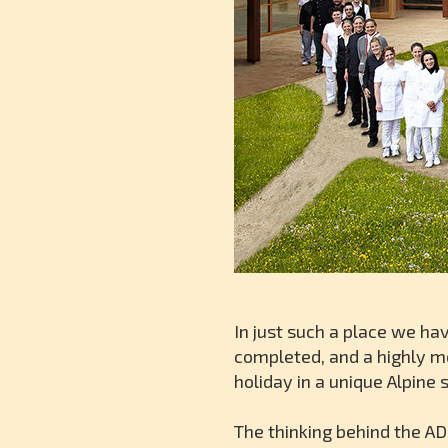
In just such a place we ha
completed, and a highly m
holiday in a unique Alpine 
The thinking behind the AD