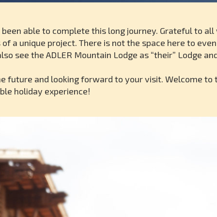
 been able to complete this long journey. Grateful to a
 of a unique project. There is not the space here to eve
lso see the ADLER Mountain Lodge as “their” Lodge and 
he future and looking forward to your visit. Welcome t
le holiday experience!