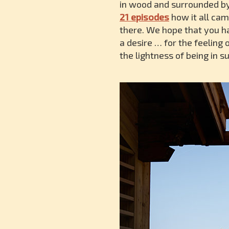
in wood and surrounded by 
21 episodes
how it all cam
there. We hope that you h
a desire … for the feeling
the lightness of being in 