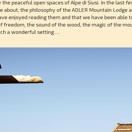
the peaceful open spaces of Alpe di Siusi. In the last 
e about, the philosophy of the ADLER Mountain Lodge a
ave enjoyed reading them and that we have been able to
 of freedom, the sound of the wood, the magic of the mo
such a wonderful setting …