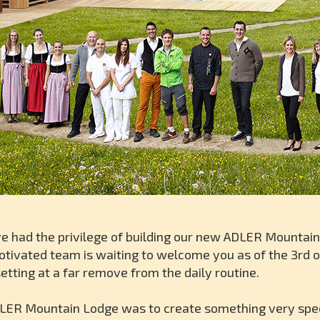
ve had the privilege of building our new ADLER Mountai
otivated team is waiting to welcome you as of the 3rd o
setting at a far remove from the daily routine.
LER Mountain Lodge was to create something very special