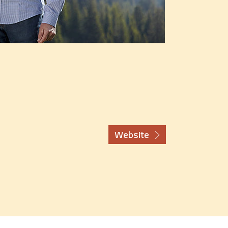
Website