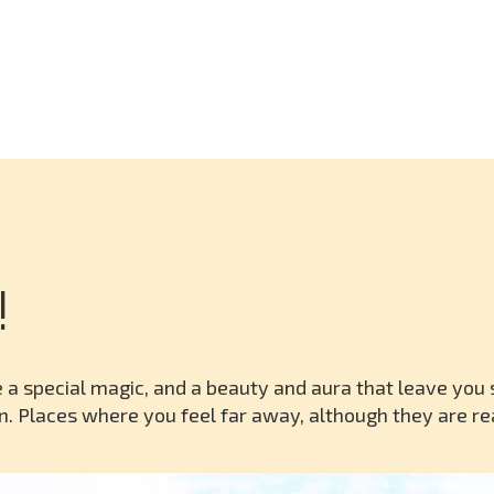
!
 a special magic, and a beauty and aura that leave you 
n. Places where you feel far away, although they are rea