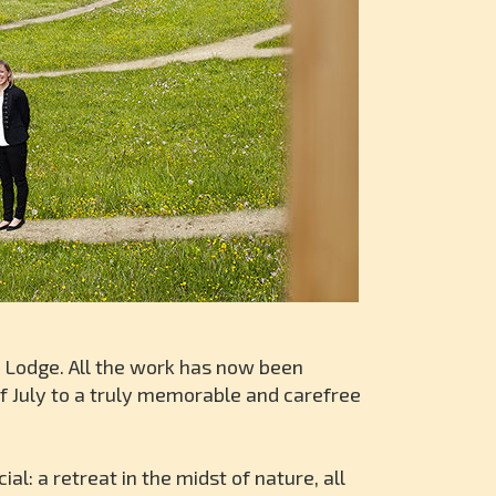
n Lodge. All the work has now been
f July to a truly memorable and carefree
: a retreat in the midst of nature, all